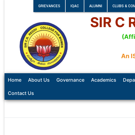
GRIEVANCES
IQAC
ALUMNI
CLUBS & CO
SIR C
(Aff
An I
Home
About Us
Governance
Academics
Depa
Contact Us