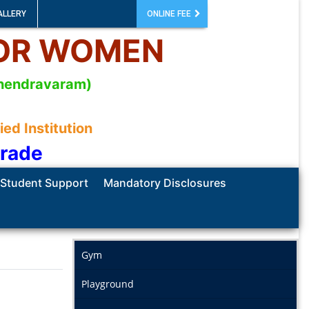
ALLERY
ONLINE FEE
FOR WOMEN
mahendravaram)
d Institution
Grade
Student Support
Mandatory Disclosures
Gym
Playground