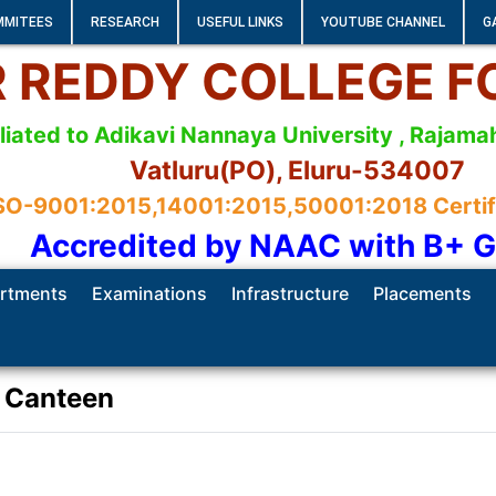
MMITEES
RESEARCH
USEFUL LINKS
YOUTUBE CHANNEL
G
 R REDDY COLLEGE 
iliated to Adikavi Nannaya University , Raja
Vatluru(PO), Eluru-534007
SO-9001:2015,14001:2015,50001:2018 Certifie
Accredited by NAAC with B+ 
rtments
Examinations
Infrastructure
Placements
Canteen