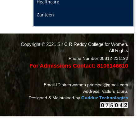
Healthcare
Canteen
Copyright © 2021 Sir C R Reddy College for Women.
All Rights
Phone Number:08812-231192
For Admissions Contact: 8106146610
Email-ID:sircrrwomen.principal@gmail.com
Address: Vatluru,Eluru.
Designed & Maintained by
Gudduz Technologies