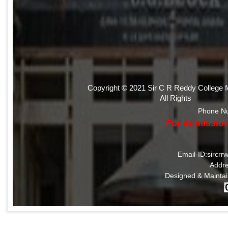
Copyright © 2021 Sir C R Reddy College 
All Rights
Phone N
For Admission
Email-ID:sircr
Addre
Designed & Mainta