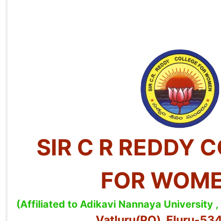
SIR C R REDDY 
FOR WOM
(Affiliated to Adikavi Nannaya University
Vatluru(PO), Eluru-5