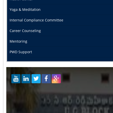
Yoga & Meditation
Internal Compliance Committee
Career Counseling
Mentoring
PWD Support