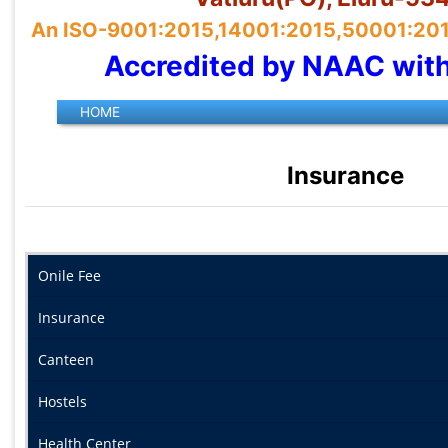
An ISO-9001:2015,14001:2015,50001:2018 
Accredited by NAAC wit
Insurance
Onile Fee
Insurance
Canteen
Hostels
Health Center