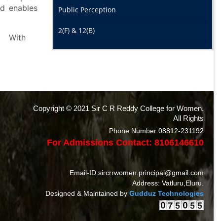
nd enables
Public Perception
2(F) & 12(B)
h
Copyright © 2021 Sir C R Reddy College for Women.
All Rights
Phone Number:08812-231192
For Admissions Contact: 8106146610
Email-ID:sircrrwomen.principal@gmail.com
Address: Vatluru,Eluru.
Designed & Maintained by
Gudduz Technologies