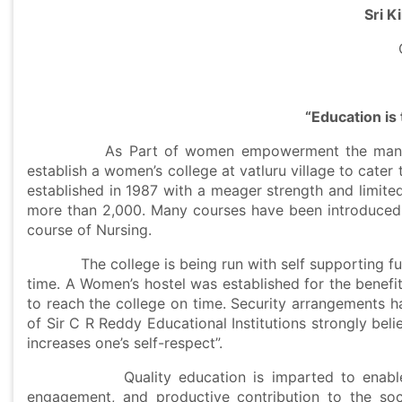
Sri Ki
“
Education is
As Part of women empowerment the management 
establish a women’s college at vatluru village to cater 
established in 1987 with a meager strength and limite
more than 2,000. Many courses have been introduced 
course of Nursing.
The college is being run with self supporting fund
time. A Women’s hostel was established for the benefit
to reach the college on time. Security arrangements 
of Sir C R Reddy Educational Institutions strongly bel
increases one’s self-respect”.
Quality education is imparted to enable perso
engagement, and productive contribution to the s