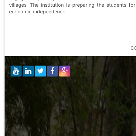
villages. The institution is preparing the students 
economic independence
W
C