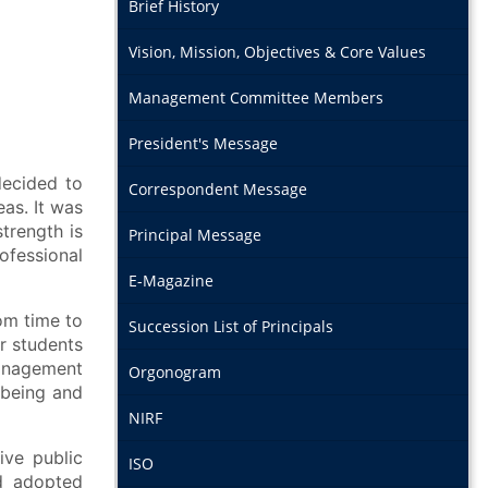
Brief History
Vision, Mission, Objectives & Core Values
Management Committee Members
President's Message
ecided to
Correspondent Message
eas. It was
trength is
Principal Message
ofessional
E-Magazine
om time to
Succession List of Principals
r students
management
Orgonogram
 being and
NIRF
ve public
ISO
d adopted