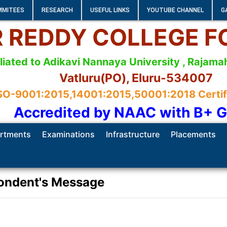
MMITEES
RESEARCH
USEFUL LINKS
YOUTUBE CHANNEL
G
 R REDDY COLLEGE 
iliated to Adikavi Nannaya University , Raja
Vatluru(PO), Eluru-534007
SO-9001:2015,14001:2015,50001:2018 Certifie
Accredited by NAAC with B+ 
rtments
Examinations
Infrastructure
Placements
ondent's Message