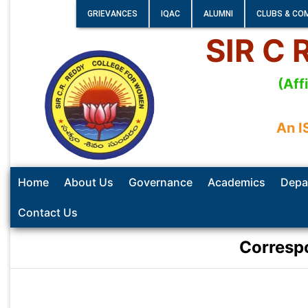
GRIEVANCES
IQAC
ALUMNI
CLUBS & CO
SIR C
(Aff
An I
Home
About Us
Governance
Academics
Depa
Contact Us
Corresp