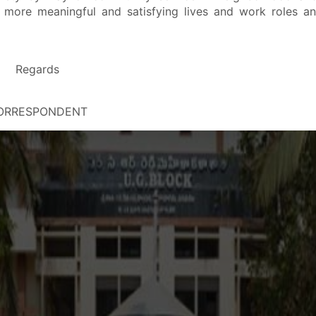
for more meaningful and satisfying lives and work roles a
it
Regards
ORRESPONDENT