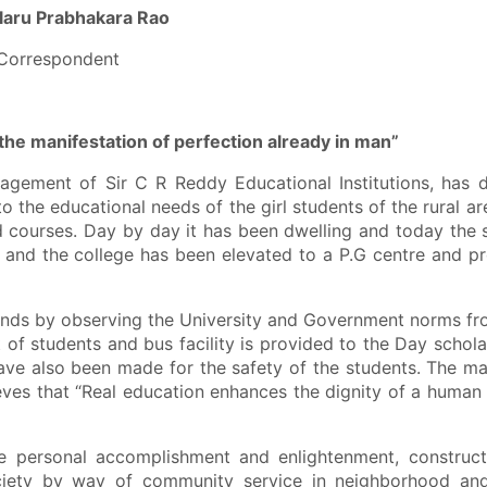
laru Prabhakara Rao
Correspondent
 the manifestation of perfection already in man
”
of Sir C R Reddy Educational Institutions, has d
to the educational needs of the girl students of the rural ar
d courses. Day by day it has been dwelling and today the s
and the college has been elevated to a P.G centre and pr
s by observing the University and Government norms fr
 of students and bus facility is provided to the Day schola
have also been made for the safety of the students. The 
ieves that “Real education enhances the dignity of a human
nal accomplishment and enlightenment, constructi
ociety by way of community service in neighborhood an