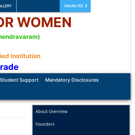
ALLERY
ONLINE FEE
FOR WOMEN
mahendravaram)
d Institution
Grade
Student Support
Mandatory Disclosures
About Overview
Founders