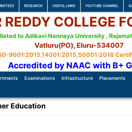
MMITEES
RESEARCH
USEFUL LINKS
YOUTUBE CHANNEL
G
 R REDDY COLLEGE 
iliated to Adikavi Nannaya University , Raja
Vatluru(PO), Eluru-534007
SO-9001:2015,14001:2015,50001:2018 Certifie
Accredited by NAAC with B+ 
rtments
Examinations
Infrastructure
Placements
her Education