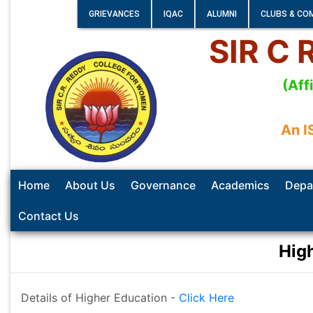
GRIEVANCES
IQAC
ALUMNI
CLUBS & CO
SIR C
(Aff
An I
Home
About Us
Governance
Academics
Depa
Contact Us
Hig
Details of Higher Education -
Click Here