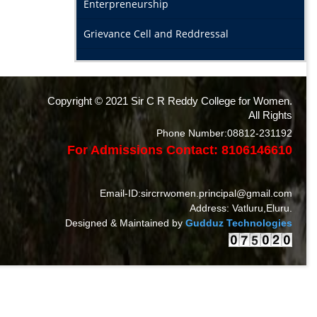
Enterpreneurship
Grievance Cell and Reddressal
Copyright © 2021 Sir C R Reddy College for Women.
All Rights
Phone Number:08812-231192
For Admissions Contact: 8106146610
Email-ID:sircrrwomen.principal@gmail.com
Address: Vatluru,Eluru.
Designed & Maintained by
Gudduz Technologies