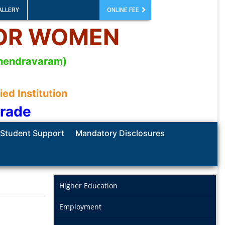
ALLERY
ONLINE FEE
FOR WOMEN
mahendravaram)
d Institution
Grade
Student Support
Mandatory Disclosures
Higher Education
Employment