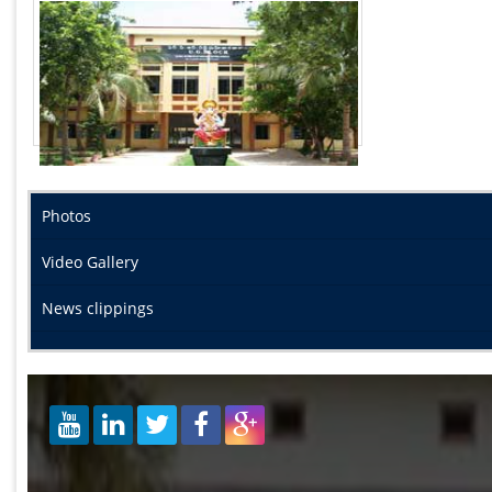
Photos
Video Gallery
News clippings