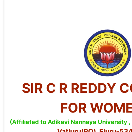
SIR C R REDDY 
FOR WOM
(Affiliated to Adikavi Nannaya University
Vatluru(PO), Eluru-5