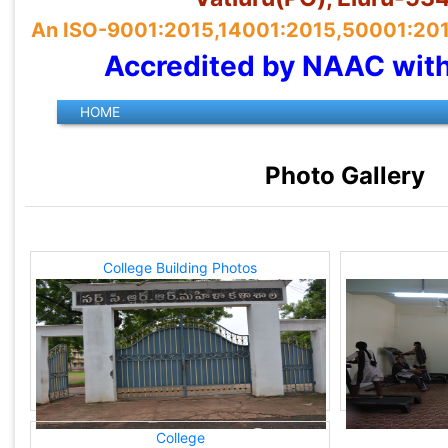
An ISO-9001:2015,14001:2015,50001:2018 
Accredited by NAAC wit
Photo Gallery
College Building Photos
College