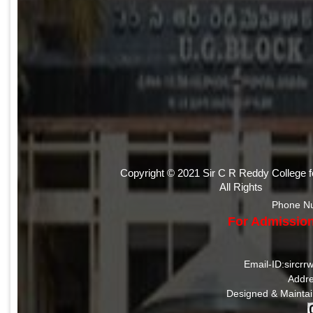
Copyright © 2021 Sir C R Reddy College 
All Rights
Phone N
For Admission
Email-ID:sircr
Addre
Designed & Mainta