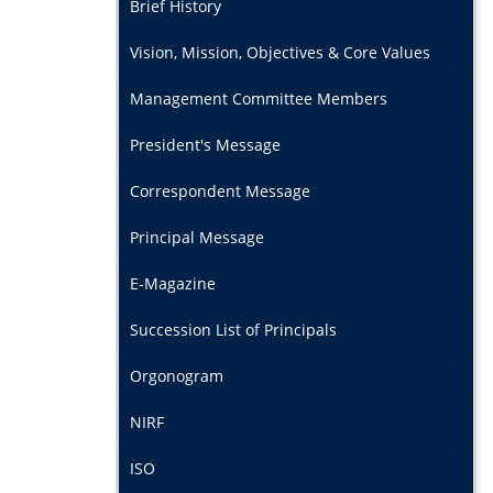
Brief History
Vision, Mission, Objectives & Core Values
Management Committee Members
President's Message
Correspondent Message
Principal Message
E-Magazine
Succession List of Principals
Orgonogram
NIRF
ISO