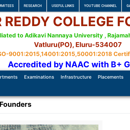
MMITEES
RESEARCH
USEFUL LINKS
YOUTUBE CHANNEL
G
 R REDDY COLLEGE 
iliated to Adikavi Nannaya University , Raja
Vatluru(PO), Eluru-534007
SO-9001:2015,14001:2015,50001:2018 Certifie
Accredited by NAAC with B+ 
rtments
Examinations
Infrastructure
Placements
Founders