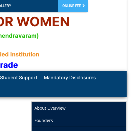
ALLERY
ONLINE FEE
FOR WOMEN
mahendravaram)
d Institution
Grade
Student Support
Mandatory Disclosures
About Overview
Founders