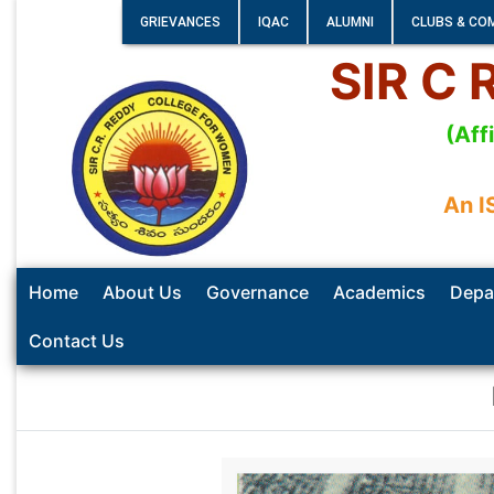
GRIEVANCES
IQAC
ALUMNI
CLUBS & CO
SIR C
(Aff
An I
Home
About Us
Governance
Academics
Depa
Contact Us