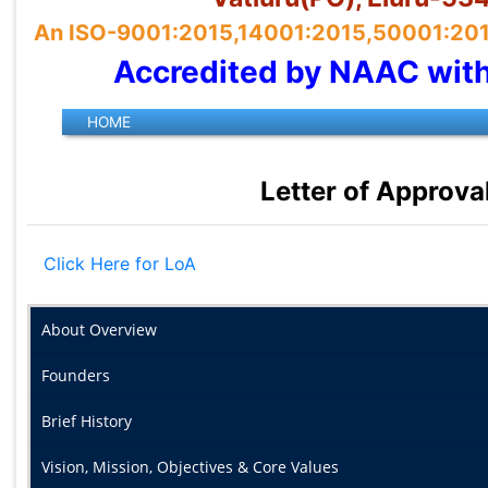
An ISO-9001:2015,14001:2015,50001:2018 
Accredited by NAAC wit
Letter of Approva
Click Here for LoA
About Overview
Founders
Brief History
Vision, Mission, Objectives & Core Values