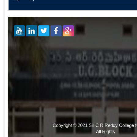
Copyright © 2021 Sir C R Reddy College 
All Rights