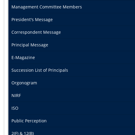
Management Committee Members
President's Message
Correspondent Message
Principal Message
E-Magazine
Succession List of Principals
Orgonogram
NIRF
ISO
Public Perception
2(F) & 12(B)