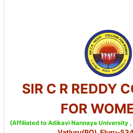
SIR C R REDDY 
FOR WOM
(Affiliated to Adikavi Nannaya University
Vatluru(PO), Eluru-5